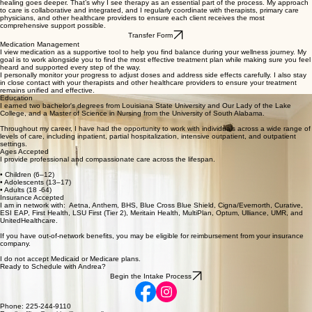
three, I understand the importance of family and the value of strong connections. As an animal
lover with four dogs, four cats, and a rabbit, there’s never a dull moment at home! In my free
time, I enjoy walking the dogs, reading, and relaxing by the pool.
I believe in treating the whole person and am honored to walk alongside each client on their
mental health journey. I believe in using medication as a tool to help reduce symptoms—but true
healing goes deeper. That’s why I see therapy as an essential part of the process. My approach
to care is collaborative and integrated, and I regularly coordinate with therapists, primary care
physicians, and other healthcare providers to ensure each client receives the most
comprehensive support possible.
Transfer Form
Medication Management
I view medication as a supportive tool to help you find balance during your wellness journey. My
goal is to work alongside you to find the most effective treatment plan while making sure you feel
heard and supported every step of the way.
I personally monitor your progress to adjust doses and address side effects carefully. I also stay
in close contact with your therapists and other healthcare providers to ensure your treatment
remains unified and effective.
Education
I earned two bachelor's degrees from Louisiana State University and Our Lady of the Lake
College, and a Master of Science in Nursing from the University of South Alabama.
Throughout my career, I have had the opportunity to work with individuals across a wide range of
levels of care, including inpatient, partial hospitalization, intensive outpatient, and outpatient
settings.
Ages Accepted
I provide professional and compassionate care across the lifespan.
• Children (6–12)
• Adolescents (13–17)
• Adults (18 -64)
Insurance Accepted
I am in network with: Aetna, Anthem, BHS, Blue Cross Blue Shield, Cigna/Evernorth, Curative,
ESI EAP, First Health, LSU First (Tier 2), Meritain Health, MultiPlan, Optum, Ulliance, UMR, and
UnitedHealthcare.
If you have out-of-network benefits, you may be eligible for reimbursement from your insurance
company.
I do not accept Medicaid or Medicare plans.