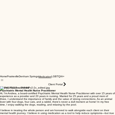
Home
Prairieville
Denham Springs
LGBTQIA+
Medication
Client Portal
Andrea Plauche, PMHNP
Psychiatric Mental Health Nurse Practitioner
Hi, I’m Andrea, a board-certified Psychiatric Mental Health Nurse Practitioner with over 15 years of
experience as a provider and 20 years in nursing. Married for 25 years and a proud mom of